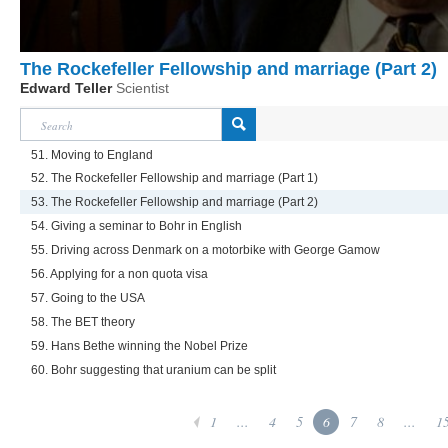
The Rockefeller Fellowship and marriage (Part 2)
Edward Teller
Scientist
51. Moving to England
52. The Rockefeller Fellowship and marriage (Part 1)
53. The Rockefeller Fellowship and marriage (Part 2)
54. Giving a seminar to Bohr in English
55. Driving across Denmark on a motorbike with George Gamow
56. Applying for a non quota visa
57. Going to the USA
58. The BET theory
59. Hans Bethe winning the Nobel Prize
60. Bohr suggesting that uranium can be split
1
...
4
5
6
7
8
...
1