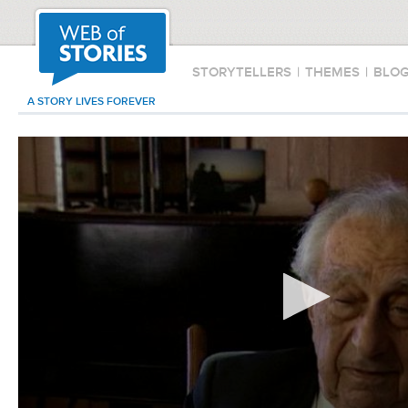
STORYTELLERS
|
THEMES
|
BLO
A STORY LIVES FOREVER