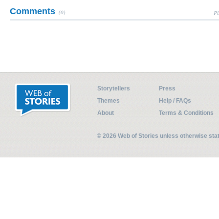
Comments
(0)
Pl
Storytellers
Press
Themes
Help / FAQs
About
Terms & Conditions
© 2026 Web of Stories unless otherwise st