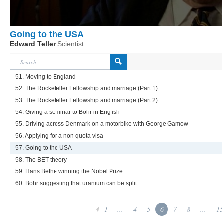
Going to the USA
Edward Teller
Scientist
51. Moving to England
52. The Rockefeller Fellowship and marriage (Part 1)
53. The Rockefeller Fellowship and marriage (Part 2)
54. Giving a seminar to Bohr in English
55. Driving across Denmark on a motorbike with George Gamow
56. Applying for a non quota visa
57. Going to the USA
58. The BET theory
59. Hans Bethe winning the Nobel Prize
60. Bohr suggesting that uranium can be split
1
...
4
5
6
7
8
...
1