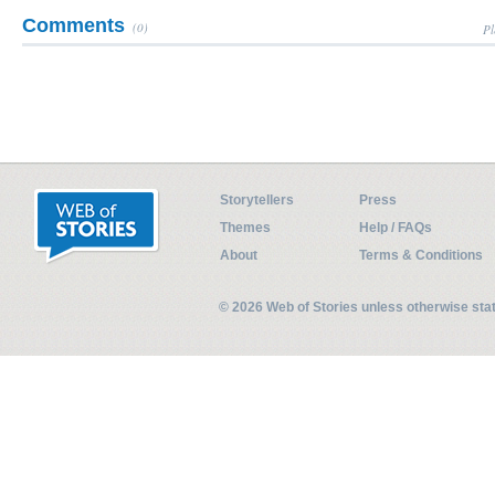
Comments
(0)
Pl
Storytellers
Press
Themes
Help / FAQs
About
Terms & Conditions
© 2026 Web of Stories unless otherwise st