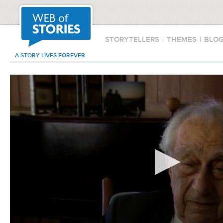
STORYTELLERS
|
THEMES
|
BLO
A STORY LIVES FOREVER