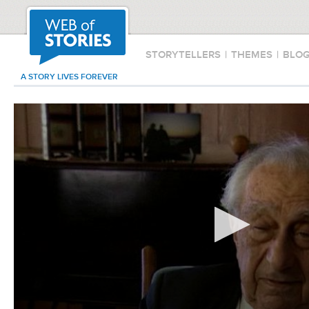
STORYTELLERS
|
THEMES
|
BLO
A STORY LIVES FOREVER