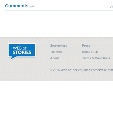
Comments
(0)
Pl
Storytellers
Press
Themes
Help / FAQs
About
Terms & Conditions
© 2026 Web of Stories unless otherwise st