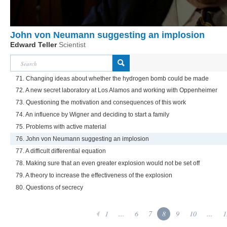
John von Neumann suggesting an implosion
Edward Teller
Scientist
71. Changing ideas about whether the hydrogen bomb could be made
72. A new secret laboratory at Los Alamos and working with Oppenheimer
73. Questioning the motivation and consequences of this work
74. An influence by Wigner and deciding to start a family
75. Problems with active material
76. John von Neumann suggesting an implosion
77. A difficult differential equation
78. Making sure that an even greater explosion would not be set off
79. A theory to increase the effectiveness of the explosion
80. Questions of secrecy
1
...
6
7
8
9
10
...
1