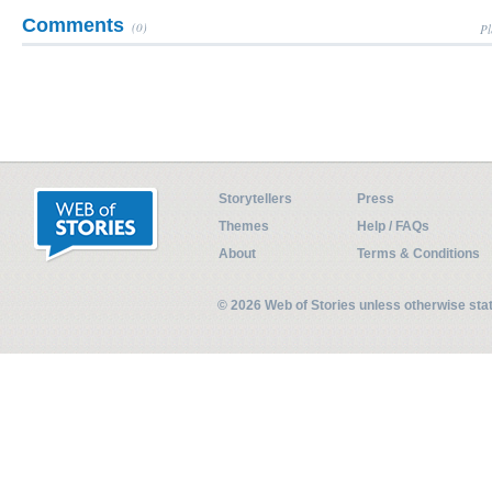
Comments
(0)
Pl
Storytellers
Press
Themes
Help / FAQs
About
Terms & Conditions
© 2026 Web of Stories unless otherwise st