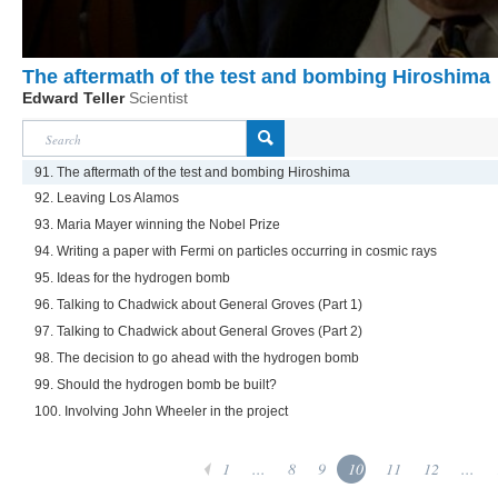
The aftermath of the test and bombing Hiroshima
Edward Teller
Scientist
91. The aftermath of the test and bombing Hiroshima
92. Leaving Los Alamos
93. Maria Mayer winning the Nobel Prize
94. Writing a paper with Fermi on particles occurring in cosmic rays
95. Ideas for the hydrogen bomb
96. Talking to Chadwick about General Groves (Part 1)
97. Talking to Chadwick about General Groves (Part 2)
98. The decision to go ahead with the hydrogen bomb
99. Should the hydrogen bomb be built?
100. Involving John Wheeler in the project
1
...
8
9
10
11
12
...