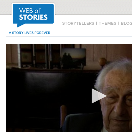
STORYTELLERS
|
THEMES
|
BLO
A STORY LIVES FOREVER