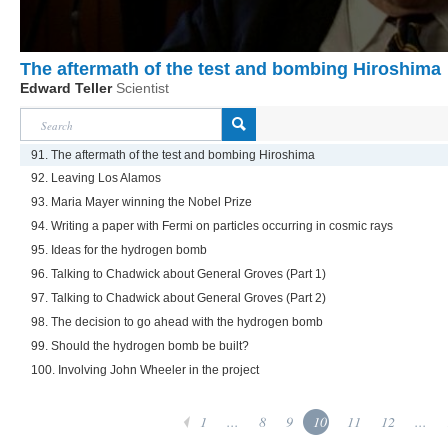
The aftermath of the test and bombing Hiroshima
Edward Teller
Scientist
91. The aftermath of the test and bombing Hiroshima
92. Leaving Los Alamos
93. Maria Mayer winning the Nobel Prize
94. Writing a paper with Fermi on particles occurring in cosmic rays
95. Ideas for the hydrogen bomb
96. Talking to Chadwick about General Groves (Part 1)
97. Talking to Chadwick about General Groves (Part 2)
98. The decision to go ahead with the hydrogen bomb
99. Should the hydrogen bomb be built?
100. Involving John Wheeler in the project
1
...
8
9
10
11
12
...