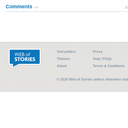
Comments
(0)
Pl
Storytellers
Press
Themes
Help / FAQs
About
Terms & Conditions
© 2026 Web of Stories unless otherwise st