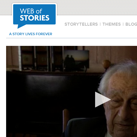
STORYTELLERS
|
THEMES
|
BLO
A STORY LIVES FOREVER