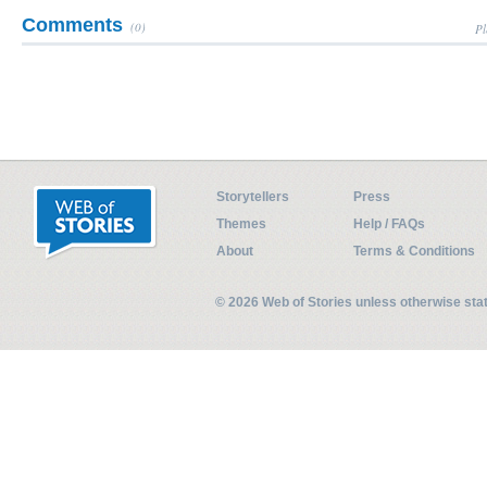
Comments
(0)
Pl
Storytellers
Press
Themes
Help / FAQs
About
Terms & Conditions
© 2026 Web of Stories unless otherwise st