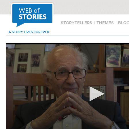
STORYTELLERS
|
THEMES
|
BLO
A STORY LIVES FOREVER