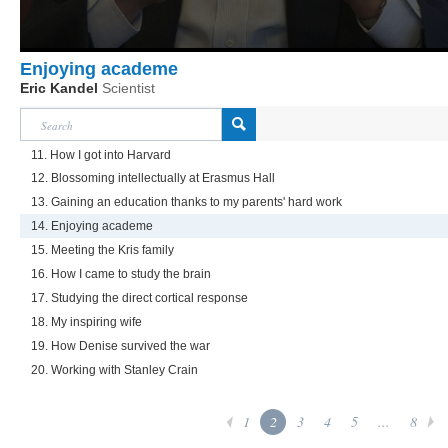
Enjoying academe
Eric Kandel
Scientist
11. How I got into Harvard
12. Blossoming intellectually at Erasmus Hall
13. Gaining an education thanks to my parents' hard work
14. Enjoying academe
15. Meeting the Kris family
16. How I came to study the brain
17. Studying the direct cortical response
18. My inspiring wife
19. How Denise survived the war
20. Working with Stanley Crain
1
2
3
4
5
...
8