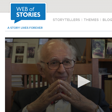
STORYTELLERS
|
THEMES
|
BLO
A STORY LIVES FOREVER