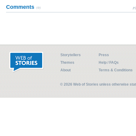
Comments
(0)
Pl
Storytellers
Press
Themes
Help / FAQs
About
Terms & Conditions
© 2026 Web of Stories unless otherwise st