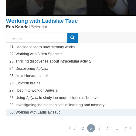
Working with Ladislav Tauc
Eric Kandel
Scientist
21. I decide to learn how memory works
22. Working with Alden Spencer
23. Thrilling discoveries about intracellular activity
24. Discovering
Aplysia
25. I’m a Harvard snob!
26. Goldfish brains
27. I begin to work on
Aplysia
28. Using
Aplysia
to study the neuroscience of behavior
29. Investigating the mechanisms of learning and memory
30. Working with Ladislav Tauc
1
2
3
4
5
...
8