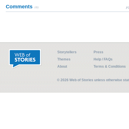
Comments
(0)
Pl
Storytellers
Press
Themes
Help / FAQs
About
Terms & Conditions
© 2026 Web of Stories unless otherwise st