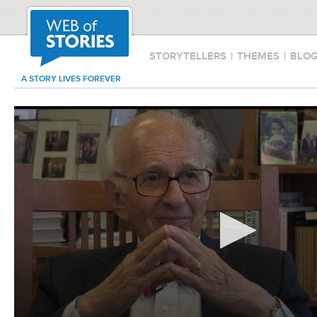
STORYTELLERS
|
THEMES
|
BLO
A STORY LIVES FOREVER