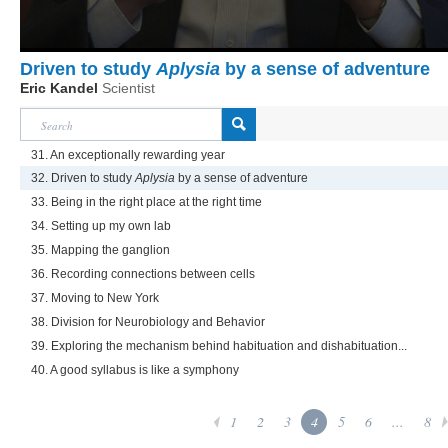
Driven to study
Aplysia
by a sense of adventure
Eric Kandel
Scientist
31. An exceptionally rewarding year
32. Driven to study
Aplysia
by a sense of adventure
33. Being in the right place at the right time
34. Setting up my own lab
35. Mapping the ganglion
36. Recording connections between cells
37. Moving to New York
38. Division for Neurobiology and Behavior
39. Exploring the mechanism behind habituation and dishabituation...
40. A good syllabus is like a symphony
1
2
3
4
5
6
...
8