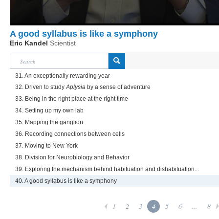
A good syllabus is like a symphony
Eric Kandel
Scientist
31. An exceptionally rewarding year
32. Driven to study
Aplysia
by a sense of adventure
33. Being in the right place at the right time
34. Setting up my own lab
35. Mapping the ganglion
36. Recording connections between cells
37. Moving to New York
38. Division for Neurobiology and Behavior
39. Exploring the mechanism behind habituation and dishabituation...
40. A good syllabus is like a symphony
1
2
3
4
5
6
...
8