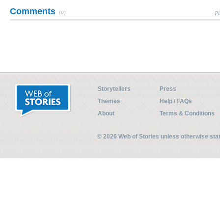
Comments
(0)
Pl
Storytellers
Press
Themes
Help / FAQs
About
Terms & Conditions
© 2026 Web of Stories unless otherwise st