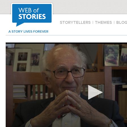
STORYTELLERS
|
THEMES
|
BLO
A STORY LIVES FOREVER