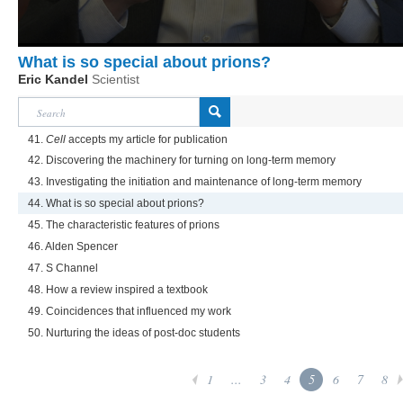
What is so special about prions?
Eric Kandel
Scientist
41.
Cell
accepts my article for publication
42. Discovering the machinery for turning on long-term memory
43. Investigating the initiation and maintenance of long-term memory
44. What is so special about prions?
45. The characteristic features of prions
46. Alden Spencer
47. S Channel
48. How a review inspired a textbook
49. Coincidences that influenced my work
50. Nurturing the ideas of post-doc students
1
...
3
4
5
6
7
8