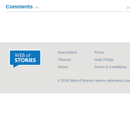
Comments
(0)
Pl
Storytellers
Press
Themes
Help / FAQs
About
Terms & Conditions
© 2026 Web of Stories unless otherwise st