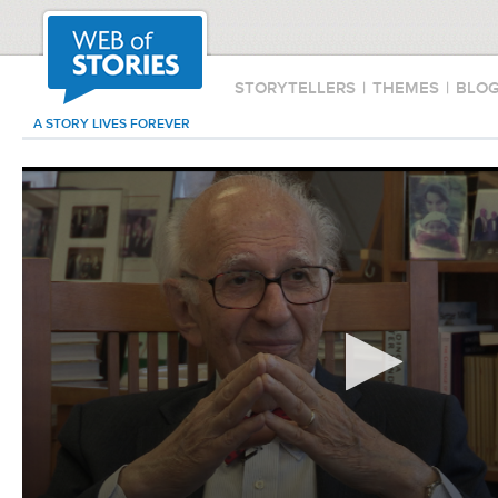
STORYTELLERS
|
THEMES
|
BLO
A STORY LIVES FOREVER