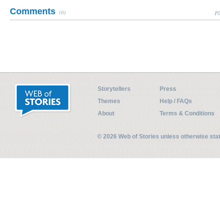
Comments
(0)
Pl
Storytellers
Press
Themes
Help / FAQs
About
Terms & Conditions
© 2026 Web of Stories unless otherwise st