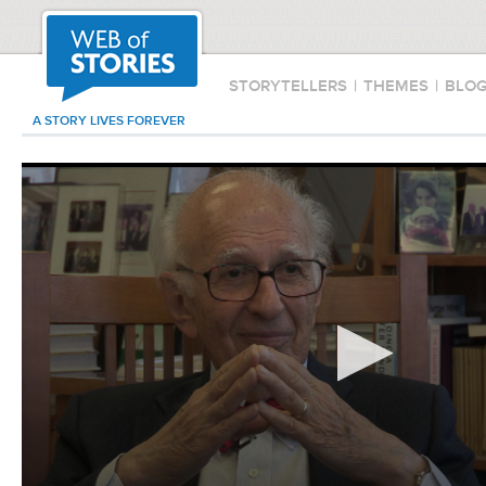
STORYTELLERS
|
THEMES
|
BLO
A STORY LIVES FOREVER