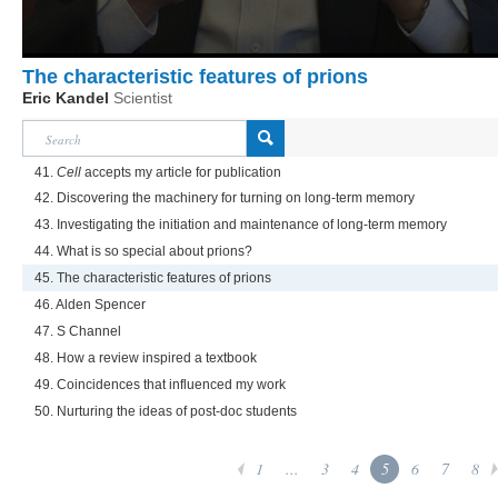
The characteristic features of prions
Eric Kandel
Scientist
41.
Cell
accepts my article for publication
42. Discovering the machinery for turning on long-term memory
43. Investigating the initiation and maintenance of long-term memory
44. What is so special about prions?
45. The characteristic features of prions
46. Alden Spencer
47. S Channel
48. How a review inspired a textbook
49. Coincidences that influenced my work
50. Nurturing the ideas of post-doc students
1
...
3
4
5
6
7
8