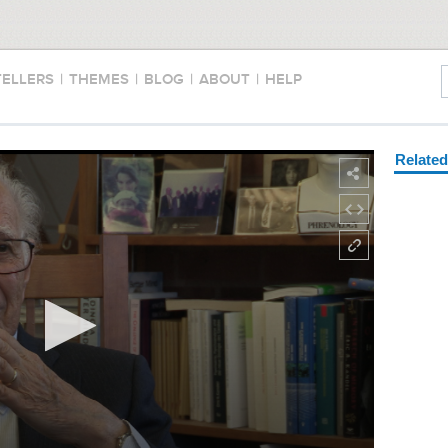
TELLERS
|
THEMES
|
BLOG
|
ABOUT
|
HELP
Relate