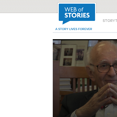
STORY
A STORY LIVES FOREVER