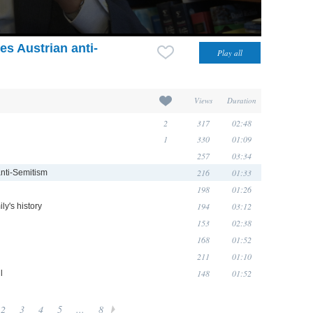
s Austrian anti-
Views
Duration
2
317
02:48
1
330
01:09
257
03:34
216
01:33
anti-Semitism
198
01:26
194
03:12
ly's history
153
02:38
168
01:52
211
01:10
148
01:52
l
2
3
4
5
...
8