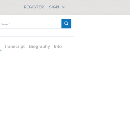
REGISTER
SIGN IN
d
Transcript
Biography
Info