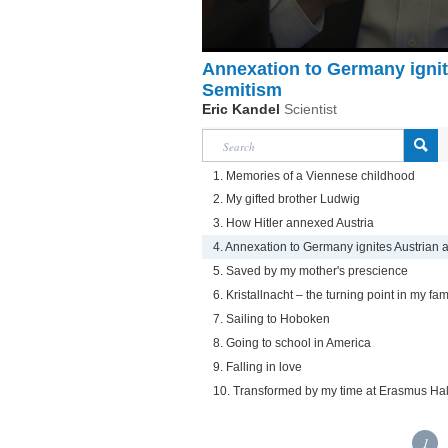
Annexation to Germany ignite
Semitism
Eric Kandel
Scientist
1. Memories of a Viennese childhood
2. My gifted brother Ludwig
3. How Hitler annexed Austria
4. Annexation to Germany ignites Austrian 
5. Saved by my mother's prescience
6. Kristallnacht – the turning point in my fami
7. Sailing to Hoboken
8. Going to school in America
9. Falling in love
10. Transformed by my time at Erasmus Hal
1