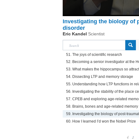
Investigating the biology of 
disorder
Eric Kandel
Scientist
51. The joys of scientific research
52. Becoming a senior investigator at the 
53. What makes the hippocampus so attract
54. Dissecting LTP and memory storage
55. Understanding how LTP functions in re
56. Investigating the stability of the place ce
57. CPEB and exploring age-related memor
58. Brains, bones and age-related memory 
59. Investigating the biology of post-traumat
60. How I learned I’d won the Nobel Prize
1