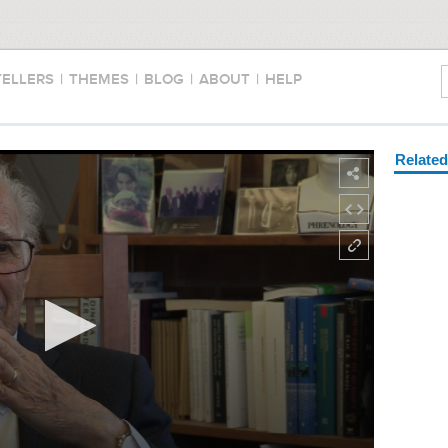
TELLERS
|
THEMES
|
BLOG
|
ABOUT
|
HELP
Relate