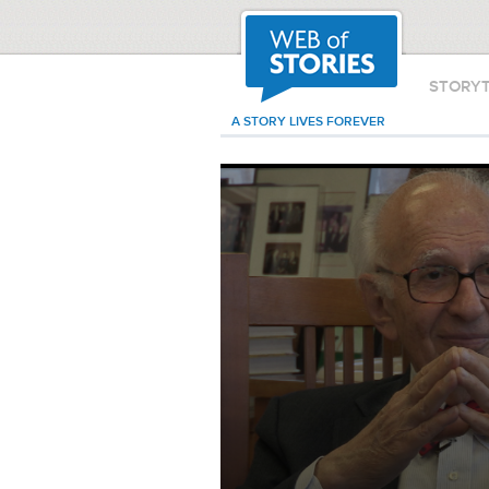
STORY
A STORY LIVES FOREVER