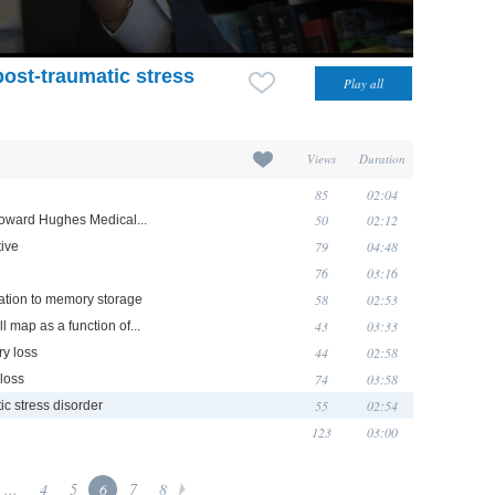
post-traumatic stress
Views
Duration
85
02:04
50
02:12
Howard Hughes Medical...
79
04:48
ive
76
03:16
58
02:53
lation to memory storage
43
03:33
ll map as a function of...
44
02:58
y loss
74
03:58
loss
55
02:54
ic stress disorder
123
03:00
...
4
5
6
7
8