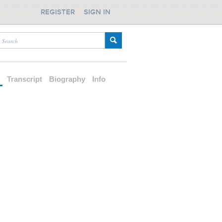
REGISTER
SIGN IN
d
Transcript
Biography
Info