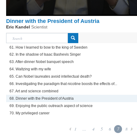
Dinner with the President of Austria
Eric Kandel
Scientist
61. How I learned to bow to the king of Sweden
62. In the shadow of Isaac Bashevis Singer
63. After-dinner Nobel banquet speech
64. Waltzing with my wife
65. Can Nobel laureates avoid intellectual death?
66. Investigating the paradigm that nicotine boosts the effects of...
67. Art and science combined
68. Dinner with the President of Austria
69. Enjoying the public outreach aspect of science
70. My privileged career
1
...
4
5
6
7
8