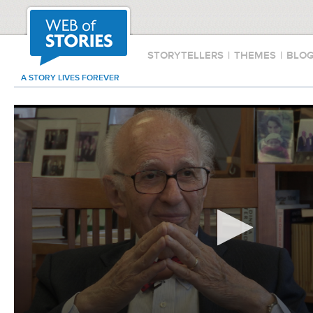
STORYTELLERS
|
THEMES
|
BLO
A STORY LIVES FOREVER