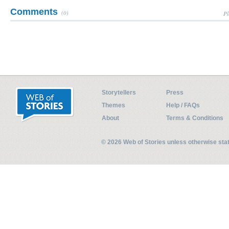
Comments
(0)
Pl
Storytellers
Press
Themes
Help / FAQs
About
Terms & Conditions
© 2026 Web of Stories unless otherwise st