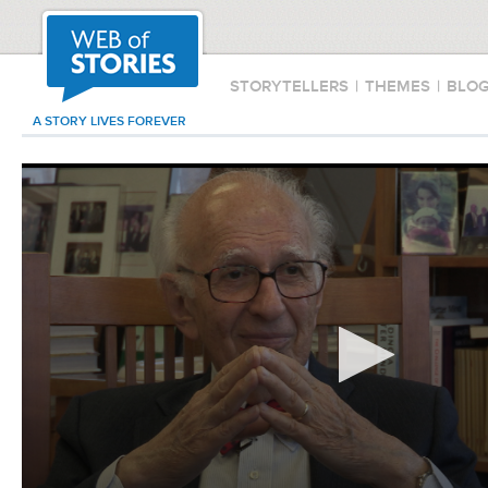
STORYTELLERS
|
THEMES
|
BLO
A STORY LIVES FOREVER