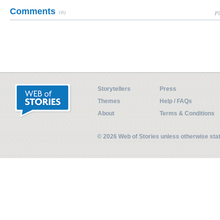
Comments
(0)
Pl
Storytellers
Press
Themes
Help / FAQs
About
Terms & Conditions
© 2026 Web of Stories unless otherwise st