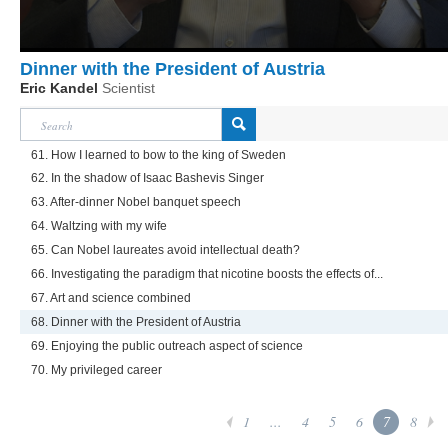
Dinner with the President of Austria
Eric Kandel
Scientist
61. How I learned to bow to the king of Sweden
62. In the shadow of Isaac Bashevis Singer
63. After-dinner Nobel banquet speech
64. Waltzing with my wife
65. Can Nobel laureates avoid intellectual death?
66. Investigating the paradigm that nicotine boosts the effects of...
67. Art and science combined
68. Dinner with the President of Austria
69. Enjoying the public outreach aspect of science
70. My privileged career
1
...
4
5
6
7
8