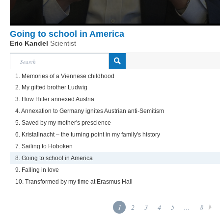
Going to school in America
Eric Kandel
Scientist
1. Memories of a Viennese childhood
2. My gifted brother Ludwig
3. How Hitler annexed Austria
4. Annexation to Germany ignites Austrian anti-Semitism
5. Saved by my mother's prescience
6. Kristallnacht – the turning point in my family's history
7. Sailing to Hoboken
8. Going to school in America
9. Falling in love
10. Transformed by my time at Erasmus Hall
1
2
3
4
5
...
8