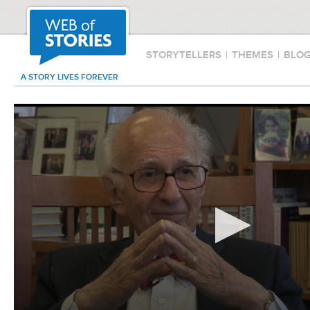
STORYTELLERS
|
THEMES
|
BLO
A STORY LIVES FOREVER