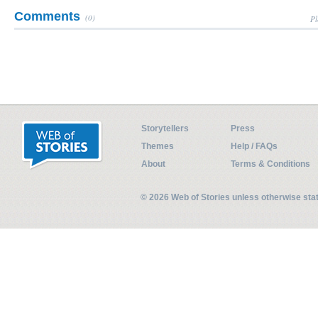
Comments
(0)
Pl
Storytellers
Press
Themes
Help / FAQs
About
Terms & Conditions
© 2026 Web of Stories unless otherwise st