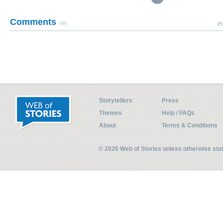
Comments
(0)
Pl
Storytellers
Press
Themes
Help / FAQs
About
Terms & Conditions
© 2026 Web of Stories unless otherwise st