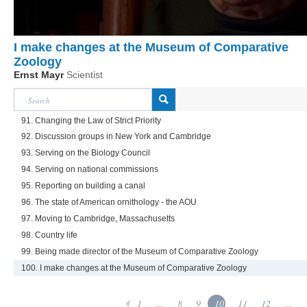
I make changes at the Museum of Comparative
Zoology
Ernst Mayr
Scientist
91. Changing the Law of Strict Priority
92. Discussion groups in New York and Cambridge
93. Serving on the Biology Council
94. Serving on national commissions
95. Reporting on building a canal
96. The state of American ornithology - the AOU
97. Moving to Cambridge, Massachusetts
98. Country life
99. Being made director of the Museum of Comparative Zoology
100. I make changes at the Museum of Comparative Zoology
1
...
8
9
10
11
12
...