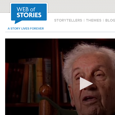
STORYTELLERS
|
THEMES
|
BLO
A STORY LIVES FOREVER