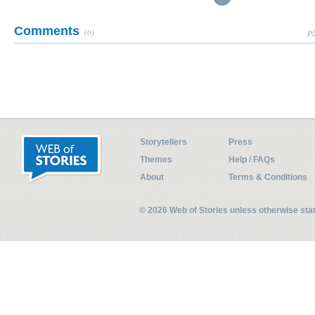
Comments
(0)
Pl
Storytellers
Press
Themes
Help / FAQs
About
Terms & Conditions
© 2026 Web of Stories unless otherwise st