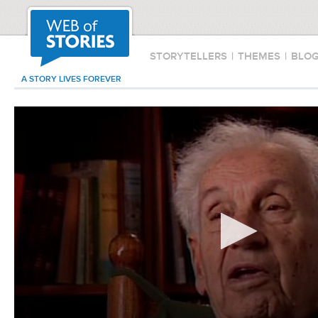
STORYTELLERS
|
THEMES
|
BLO
A STORY LIVES FOREVER