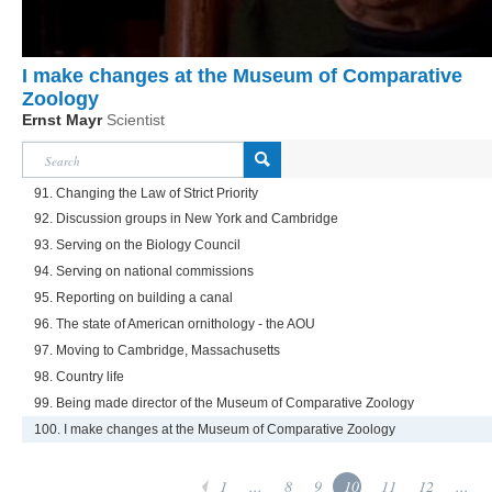
I make changes at the Museum of Comparative
Zoology
Ernst Mayr
Scientist
91. Changing the Law of Strict Priority
92. Discussion groups in New York and Cambridge
93. Serving on the Biology Council
94. Serving on national commissions
95. Reporting on building a canal
96. The state of American ornithology - the AOU
97. Moving to Cambridge, Massachusetts
98. Country life
99. Being made director of the Museum of Comparative Zoology
100. I make changes at the Museum of Comparative Zoology
1
...
8
9
10
11
12
...