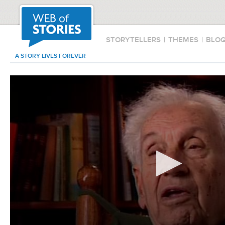
STORYTELLERS
|
THEMES
|
BLO
A STORY LIVES FOREVER