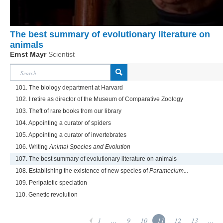
The best summary of evolutionary literature on
animals
Ernst Mayr
Scientist
101. The biology department at Harvard
102. I retire as director of the Museum of Comparative Zoology
103. Theft of rare books from our library
104. Appointing a curator of spiders
105. Appointing a curator of invertebrates
106. Writing
Animal Species and Evolution
107. The best summary of evolutionary literature on animals
108. Establishing the existence of new species of
Paramecium...
109. Peripatetic speciation
110. Genetic revolution
1
...
9
10
11
12
13
...