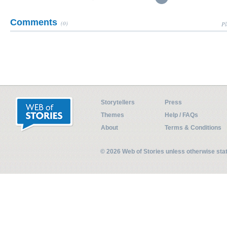
Comments
(0)
Pl
Storytellers
Press
Themes
Help / FAQs
About
Terms & Conditions
© 2026 Web of Stories unless otherwise st