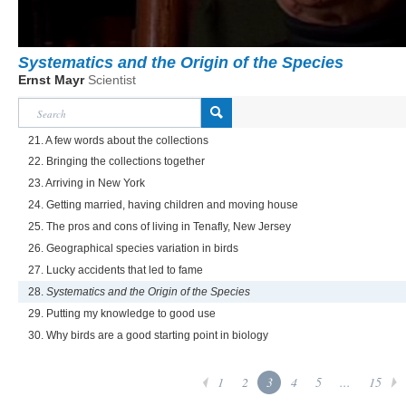
Systematics and the Origin of the Species
Ernst Mayr
Scientist
21. A few words about the collections
22. Bringing the collections together
23. Arriving in New York
24. Getting married, having children and moving house
25. The pros and cons of living in Tenafly, New Jersey
26. Geographical species variation in birds
27. Lucky accidents that led to fame
28.
Systematics and the Origin of the Species
29. Putting my knowledge to good use
30. Why birds are a good starting point in biology
1
2
3
4
5
...
15