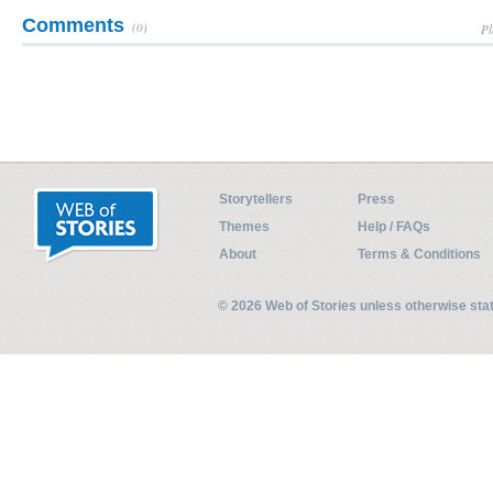
Comments
(0)
Pl
Storytellers
Press
Themes
Help / FAQs
About
Terms & Conditions
© 2026 Web of Stories unless otherwise st