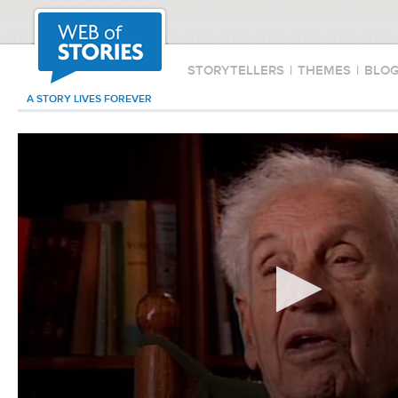
STORYTELLERS
|
THEMES
|
BLO
A STORY LIVES FOREVER