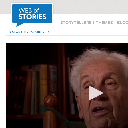
STORYTELLERS
|
THEMES
|
BLO
A STORY LIVES FOREVER