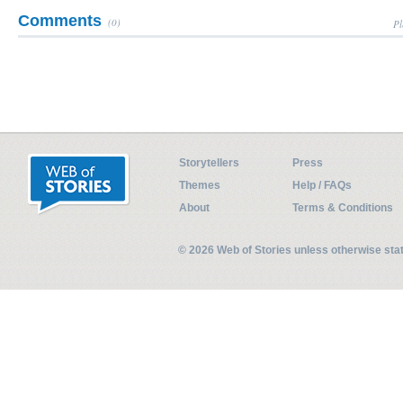
Comments
(0)
Pl
Storytellers
Press
Themes
Help / FAQs
About
Terms & Conditions
© 2026 Web of Stories unless otherwise st