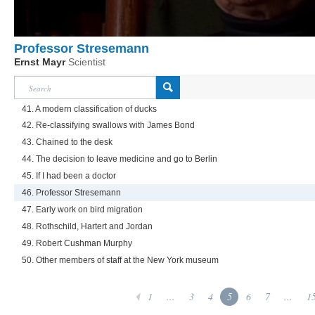
Professor Stresemann
Ernst Mayr
Scientist
41. A modern classification of ducks
42. Re-classifying swallows with James Bond
43. Chained to the desk
44. The decision to leave medicine and go to Berlin
45. If I had been a doctor
46. Professor Stresemann
47. Early work on bird migration
48. Rothschild, Hartert and Jordan
49. Robert Cushman Murphy
50. Other members of staff at the New York museum
1
...
3
4
5
6
7
...
1