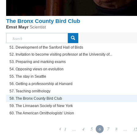
The Bronx County Bird Club
Ernst Mayr
Scientist
51. Development of the Sanford Hall of Birds
52. Invitation to become visiting professor at the University of...
53. Preparing and marking exams
54. Opposing views on evolution
55. The stay in Seattle
56. Getting a professorship at Harvard
57. Teaching ornithology
58. The Bronx County Bird Club
59. The Linnaean Society of New York
60. The American Ornithologists' Union
1
...
4
5
6
7
8
...
1