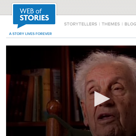
STORYTELLERS
|
THEMES
|
BLO
A STORY LIVES FOREVER