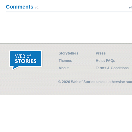
Comments
(0)
Pl
Storytellers
Press
Themes
Help / FAQs
About
Terms & Conditions
© 2026 Web of Stories unless otherwise st