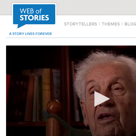
STORYTELLERS
|
THEMES
|
BLO
A STORY LIVES FOREVER