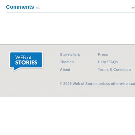
Comments
(0)
Pl
Storytellers
Press
Themes
Help / FAQs
About
Terms & Conditions
© 2026 Web of Stories unless otherwise st