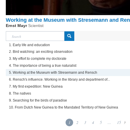
Working at the Museum with Stresemann and Re
Ernst Mayr
Scientist
1. Early life and education
2. Bird watching: an exciting observation
3. My effort to complete my doctorate
4. The importance of being a true naturalist
5. Working at the Museum with Stresemann and Rensch
6. Rensch's influence. Working in the library and department of...
7. My first expedition: New Guinea
8. The natives
9. Searching for the birds of paradise
10. From Dutch New Guinea to the Mandated Territory of New Guinea
1
2
3
4
5
...
15