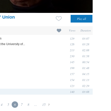
' Union
Views
Duration
129
03:07
ds
126
03:28
 the University of...
213
02:08
230
01:58
145
00:54
199
01:48
157
04:15
154
01:13
123
02:29
140
03:08
4
5
6
7
8
...
15