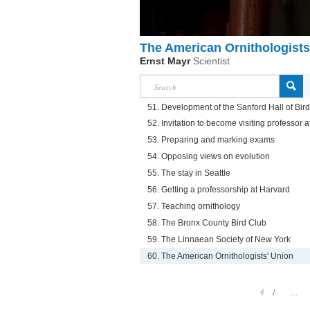
The American Ornithologists
Ernst Mayr
Scientist
51. Development of the Sanford Hall of Bir
52. Invitation to become visiting professor at
53. Preparing and marking exams
54. Opposing views on evolution
55. The stay in Seattle
56. Getting a professorship at Harvard
57. Teaching ornithology
58. The Bronx County Bird Club
59. The Linnaean Society of New York
60. The American Ornithologists' Union
1
...