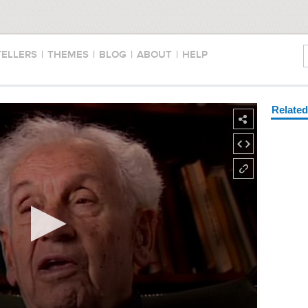
TELLERS
|
THEMES
|
BLOG
|
ABOUT
|
HELP
Relate