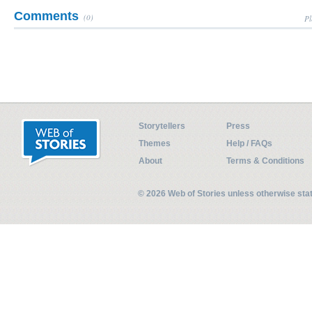
Comments
(0)
Pl
Storytellers
Press
Themes
Help / FAQs
About
Terms & Conditions
© 2026 Web of Stories unless otherwise st