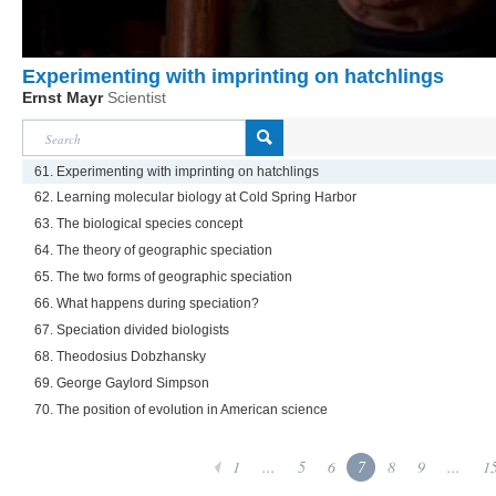
Experimenting with imprinting on hatchlings
Ernst Mayr
Scientist
61. Experimenting with imprinting on hatchlings
62. Learning molecular biology at Cold Spring Harbor
63. The biological species concept
64. The theory of geographic speciation
65. The two forms of geographic speciation
66. What happens during speciation?
67. Speciation divided biologists
68. Theodosius Dobzhansky
69. George Gaylord Simpson
70. The position of evolution in American science
1
...
5
6
7
8
9
...
1