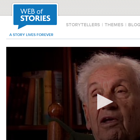
STORYTELLERS
|
THEMES
|
BLO
A STORY LIVES FOREVER