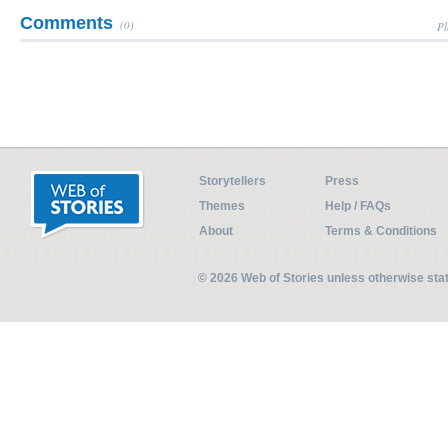
Comments
(0)
Pl
Storytellers
Press
Themes
Help / FAQs
About
Terms & Conditions
© 2026 Web of Stories unless otherwise st