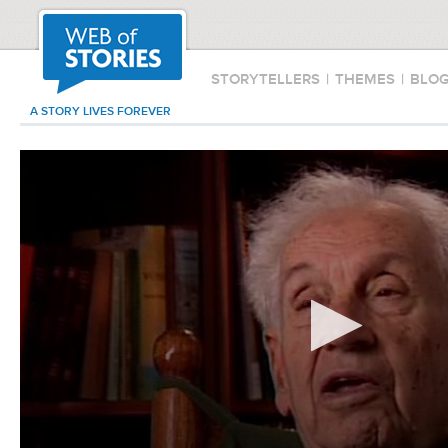
STORYTELLERS
|
THEMES
|
BLO
A STORY LIVES FOREVER