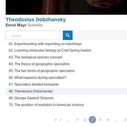
Theodosius Dobzhansky
Ernst Mayr
Scientist
61. Experimenting with imprinting on hatchlings
62. Learning molecular biology at Cold Spring Harbor
63. The biological species concept
64. The theory of geographic speciation
65. The two forms of geographic speciation
66. What happens during speciation?
67. Speciation divided biologists
68. Theodosius Dobzhansky
69. George Gaylord Simpson
70. The position of evolution in American science
1
...
5
6
7
8
9
...
1