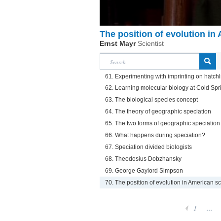
The position of evolution in
Ernst Mayr
Scientist
61. Experimenting with imprinting on hatch
62. Learning molecular biology at Cold Sp
63. The biological species concept
64. The theory of geographic speciation
65. The two forms of geographic speciation
66. What happens during speciation?
67. Speciation divided biologists
68. Theodosius Dobzhansky
69. George Gaylord Simpson
70. The position of evolution in American s
1
...