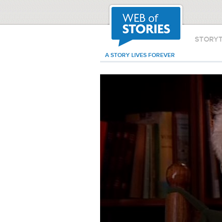
STORY
A STORY LIVES FOREVER