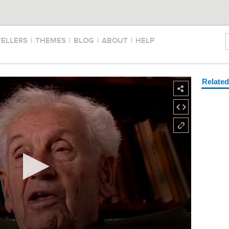
TELLERS
|
THEMES
|
BLOG
|
ABOUT
|
HELP
Relate