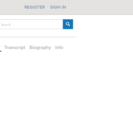
REGISTER
SIGN IN
d
Transcript
Biography
Info