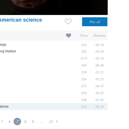
 American science
Views
Duration
124
02:54
lings
220
03:29
ring Harbor
1175
02:33
339
00:48
239
01:21
324
01:23
273
04:15
439
03:32
236
01:45
213
02:32
cience
5
6
7
8
9
...
15