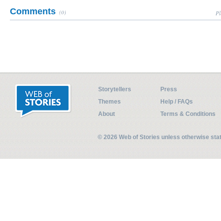
Comments
(0)
Pl
Storytellers
Press
Themes
Help / FAQs
About
Terms & Conditions
© 2026 Web of Stories unless otherwise st