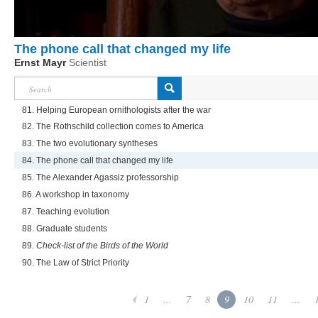
The phone call that changed my life
Ernst Mayr
Scientist
81. Helping European ornithologists after the war
82. The Rothschild collection comes to America
83. The two evolutionary syntheses
84. The phone call that changed my life
85. The Alexander Agassiz professorship
86. A workshop in taxonomy
87. Teaching evolution
88. Graduate students
89.
Check-list of the Birds of the World
90. The Law of Strict Priority
1
...
7
8
9
10
11
...