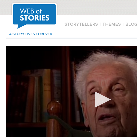
STORYTELLERS
|
THEMES
|
BLO
A STORY LIVES FOREVER