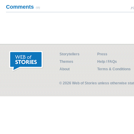
Comments
(0)
Pl
Storytellers
Press
Themes
Help / FAQs
About
Terms & Conditions
© 2026 Web of Stories unless otherwise st