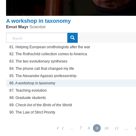
A workshop in taxonomy
Ernst Mayr
Scientist
81. Helping European ornithologists after the war
82. The Rothschild collection comes to America
83. The two evolutionary syntheses
84. The phone call that changed my life
85. The Alexander Agassiz professorship
86. A workshop in taxonomy
87. Teaching evolution
88. Graduate students
89.
Check-list of the Birds of the World
90. The Law of Strict Priority
1
...
7
8
9
10
11
...