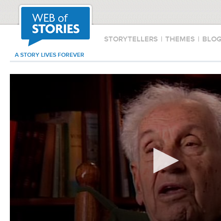
STORYTELLERS
|
THEMES
|
BLO
A STORY LIVES FOREVER