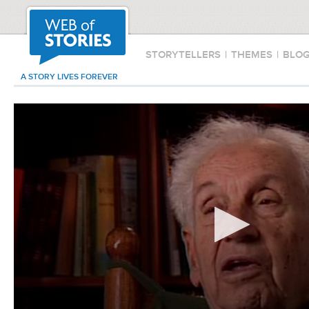
STORYTELLERS
|
THEMES
|
BLO
A STORY LIVES FOREVER