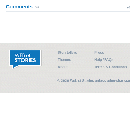
Comments
(0)
Pl
Storytellers
Press
Themes
Help / FAQs
About
Terms & Conditions
© 2026 Web of Stories unless otherwise st