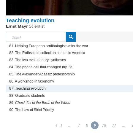
Teaching evolution
Ernst Mayr
Scientist
81. Helping European ornithologists after the war
82. The Rothschild collection comes to America
83. The two evolutionary syntheses
84. The phone call that changed my life
85. The Alexander Agassiz professorship
86. A workshop in taxonomy
87. Teaching evolution
88. Graduate students
89.
Check-list of the Birds of the World
90. The Law of Strict Priority
1
...
7
8
9
10
11
...