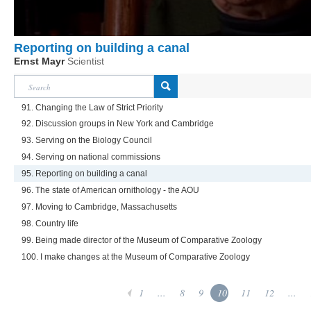
Reporting on building a canal
Ernst Mayr
Scientist
91. Changing the Law of Strict Priority
92. Discussion groups in New York and Cambridge
93. Serving on the Biology Council
94. Serving on national commissions
95. Reporting on building a canal
96. The state of American ornithology - the AOU
97. Moving to Cambridge, Massachusetts
98. Country life
99. Being made director of the Museum of Comparative Zoology
100. I make changes at the Museum of Comparative Zoology
1
...
8
9
10
11
12
...