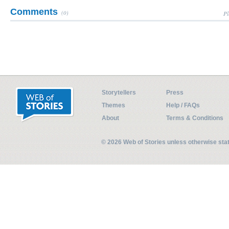
Comments
(0)
Pl
Storytellers
Press
Themes
Help / FAQs
About
Terms & Conditions
© 2026 Web of Stories unless otherwise st