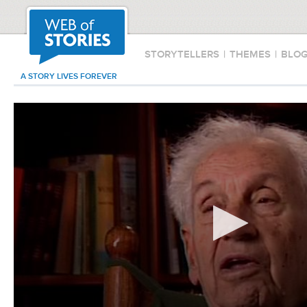
STORYTELLERS
|
THEMES
|
BLO
A STORY LIVES FOREVER