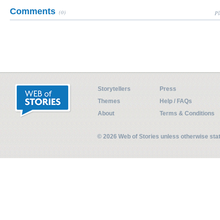
Comments
(0)
Pl
Storytellers
Press
Themes
Help / FAQs
About
Terms & Conditions
© 2026 Web of Stories unless otherwise st