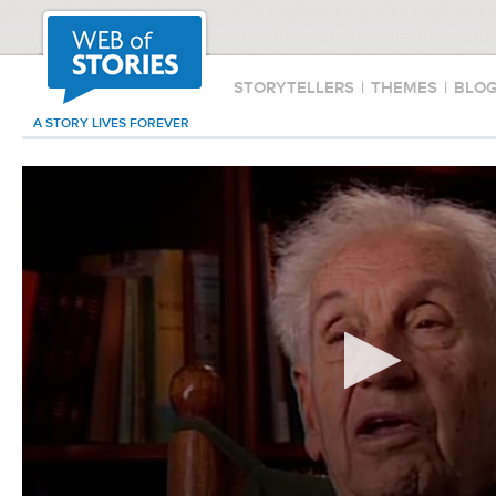
STORYTELLERS
|
THEMES
|
BLO
A STORY LIVES FOREVER