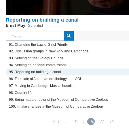
Reporting on building a canal
Ernst Mayr
Scientist
91. Changing the Law of Strict Priority
92. Discussion groups in New York and Cambridge
93. Serving on the Biology Council
94. Serving on national commissions
95. Reporting on building a canal
96. The state of American ornithology - the AOU
97. Moving to Cambridge, Massachusetts
98. Country life
99. Being made director of the Museum of Comparative Zoology
100. I make changes at the Museum of Comparative Zoology
1
...
8
9
10
11
12
...