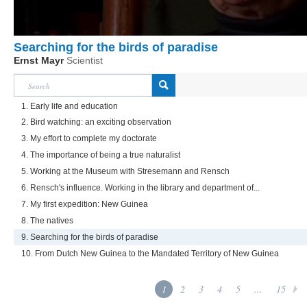
Searching for the birds of paradise
Ernst Mayr
Scientist
1. Early life and education
2. Bird watching: an exciting observation
3. My effort to complete my doctorate
4. The importance of being a true naturalist
5. Working at the Museum with Stresemann and Rensch
6. Rensch's influence. Working in the library and department of...
7. My first expedition: New Guinea
8. The natives
9. Searching for the birds of paradise
10. From Dutch New Guinea to the Mandated Territory of New Guinea
1
2
3
4
5
...
15