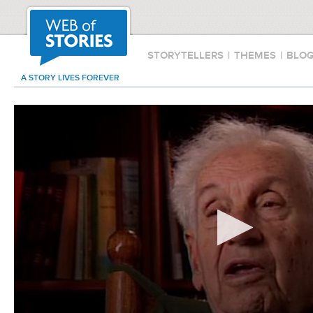
STORYTELLERS
|
THEMES
|
BLO
A STORY LIVES FOREVER