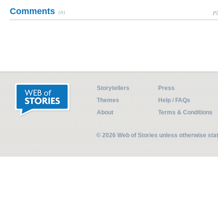
Comments
(0)
Pl
Storytellers
Press
Themes
Help / FAQs
About
Terms & Conditions
© 2026 Web of Stories unless otherwise st