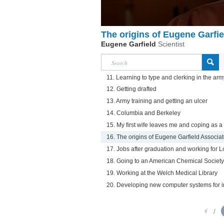
The origins of Eugene Garfi
Eugene Garfield
Scientist
11. Learning to type and clerking in the arm
12. Getting drafted
13. Army training and getting an ulcer
14. Columbia and Berkeley
15. My first wife leaves me and coping as a
16. The origins of Eugene Garfield Associa
17. Jobs after graduation and working for 
18. Going to an American Chemical Society 
19. Working at the Welch Medical Library
20. Developing new computer systems for 
1