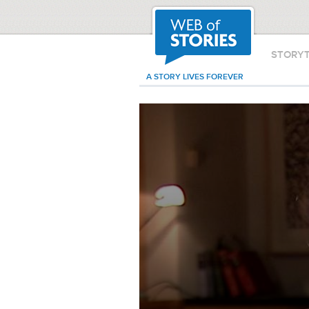
STORY
A STORY LIVES FOREVER