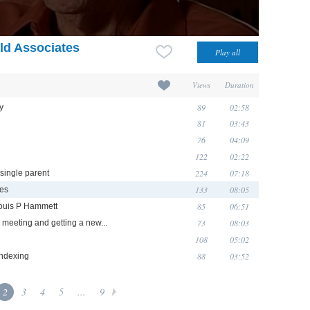
eld Associates
Views
Duration
89
02:58
y
81
03:43
76
04:09
122
02:22
224
07:18
 single parent
133
08:05
tes
85
06:51
Louis P Hammett
73
08:03
meeting and getting a new...
108
05:02
88
03:52
indexing
2
3
4
5
...
9