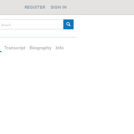
REGISTER
SIGN IN
d
Transcript
Biography
Info