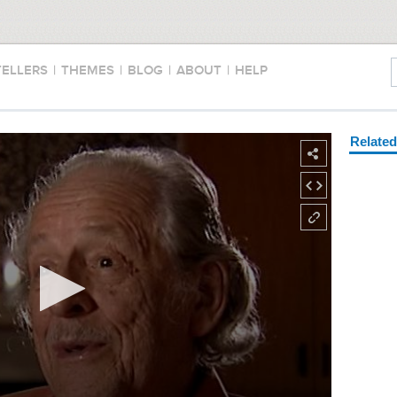
TELLERS
|
THEMES
|
BLOG
|
ABOUT
|
HELP
Relate