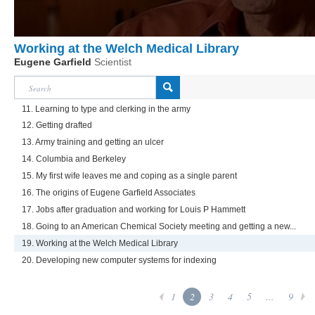
Working at the Welch Medical Library
Eugene Garfield
Scientist
11. Learning to type and clerking in the army
12. Getting drafted
13. Army training and getting an ulcer
14. Columbia and Berkeley
15. My first wife leaves me and coping as a single parent
16. The origins of Eugene Garfield Associates
17. Jobs after graduation and working for Louis P Hammett
18. Going to an American Chemical Society meeting and getting a new...
19. Working at the Welch Medical Library
20. Developing new computer systems for indexing
1
2
3
4
5
...
9