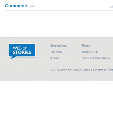
Comments
(0)
Pl
Storytellers
Press
Themes
Help / FAQs
About
Terms & Conditions
© 2026 Web of Stories unless otherwise st