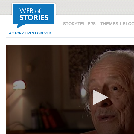
STORYTELLERS
|
THEMES
|
BLO
A STORY LIVES FOREVER