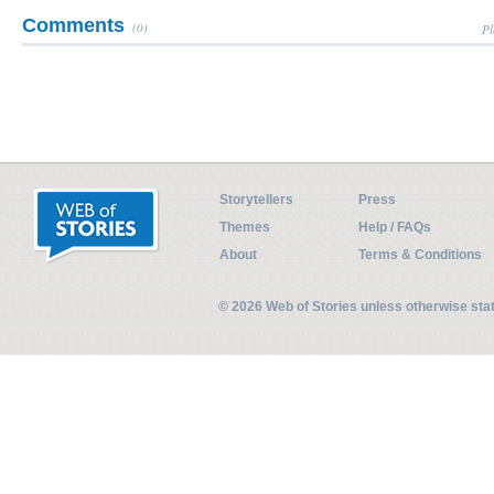
Comments
(0)
Pl
Storytellers
Press
Themes
Help / FAQs
About
Terms & Conditions
© 2026 Web of Stories unless otherwise st