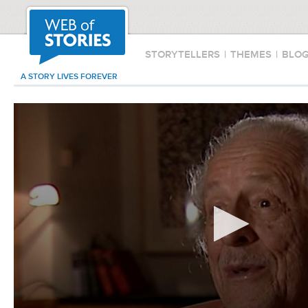
STORYTELLERS
|
THEMES
|
BLO
A STORY LIVES FOREVER