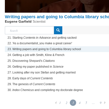
Writing papers and going to Columbia library sch
Eugene Garfield
Scientist
21. Starting
Contents in Advance
and getting sacked
22. 'As a documentalist, you make a great career'
23. Writing papers and going to Columbia library school
24. Getting a job with Smith, Kline & French
25. Discovering Shepard's
Citations
26. Getting my paper published in
Science
27. Looking after my son Stefan and getting married
28. Early days of
Current Contents
29. The genesis of
Current Contents
30.
Index Chemicus
and completing my doctorate degree
1
2
3
4
5
...
9