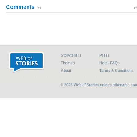
Comments
(0)
Pl
Storytellers
Press
Themes
Help / FAQs
About
Terms & Conditions
© 2026 Web of Stories unless otherwise st