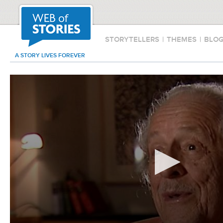
STORYTELLERS
|
THEMES
|
BLO
A STORY LIVES FOREVER