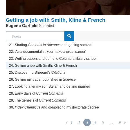
Getting a job with Smith, Kline & French
Eugene Garfield
Scientist
21. Starting
Contents in Advance
and getting sacked
22. 'As a documentalist, you make a great career'
23. Writing papers and going to Columbia library school
24. Getting a job with Smith, Kline & French
25. Discovering Shepard's
Citations
26. Getting my paper published in
Science
27. Looking after my son Stefan and getting married
28. Early days of
Current Contents
29. The genesis of
Current Contents
30.
Index Chemicus
and completing my doctorate degree
1
2
3
4
5
...
9