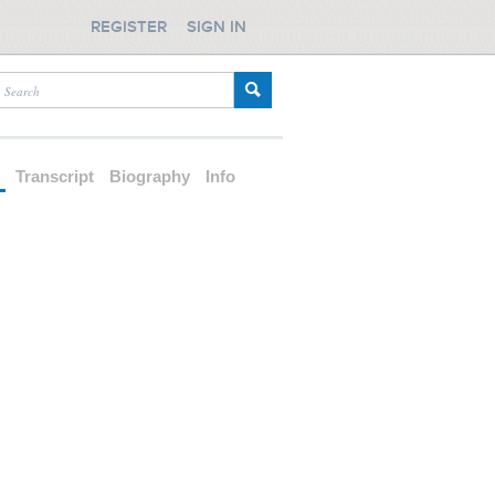
REGISTER
SIGN IN
d
Transcript
Biography
Info