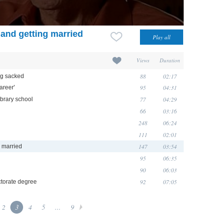
 and getting married
Views
Duration
88
02:17
ng sacked
95
04:31
areer'
77
04:29
ibrary school
66
03:16
248
06:24
111
02:01
147
03:54
g married
95
06:35
90
06:03
92
07:05
torate degree
2
3
4
5
...
9