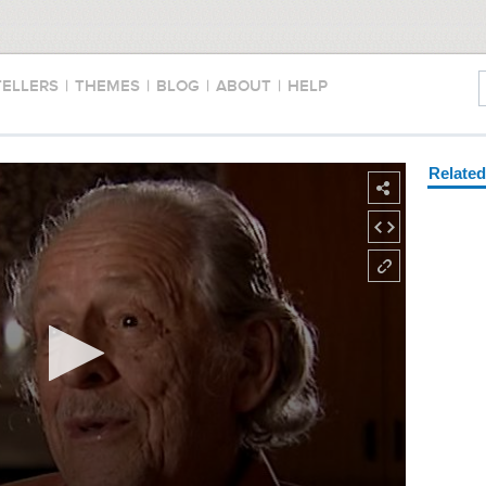
TELLERS
|
THEMES
|
BLOG
|
ABOUT
|
HELP
Relate