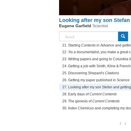
Looking after my son Stefan
Eugene Garfield
Scientist
21. Starting
Contents in Advance
and getti
22. 'As a documentalist, you make a great c
23. Writing papers and going to Columbia l
24. Getting a job with Smith, Kline & French
25. Discovering Shepard's
Citations
26. Getting my paper published in
Science
27. Looking after my son Stefan and gettin
28. Early days of
Current Contents
29. The genesis of
Current Contents
30.
Index Chemicus
and completing my doc
1