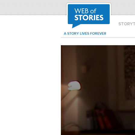
STORY
A STORY LIVES FOREVER