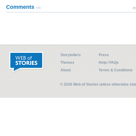
Comments
(0)
Pl
Storytellers
Press
Themes
Help / FAQs
About
Terms & Conditions
© 2026 Web of Stories unless otherwise st