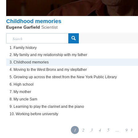
Childhood memories
Eugene Garfield
Scientist
1. Family history
2. My family and my relationship with my father
3. Childhood memories
4. Moving to the West Bronx and my stepfather
5. Growing up across the street from the New York Public Library
6. High school
7. My mother
8. My uncle Sam
9. Learning to play the clarinet and the piano
10. Working before university
1
2
3
4
5
...
9