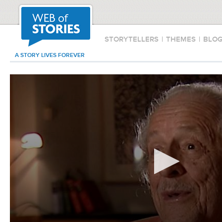
STORYTELLERS
|
THEMES
|
BLO
A STORY LIVES FOREVER