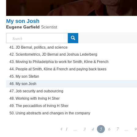
My son Josh
Eugene Garfield
Scientist
41. JD Bernal, politics, and science
42. Scientometrics, JD Bernal and Joshua Lederberg
43. Moving to Philadelphia to work for Smith, Kline & French
44. People at Smith, Kline & French and paying back taxes
45. My son Stefan
46. My son Josh
47. Job security and outsourcing
48. Working with Irving H Sher
49. The peccadillos of Irving H Sher
50. Using abstracts and changes in the company
1
...
3
4
5
6
7
...
9