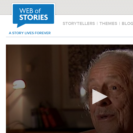
STORYTELLERS
|
THEMES
|
BLO
A STORY LIVES FOREVER