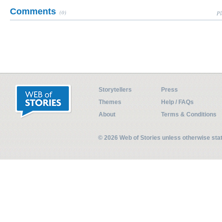
Comments
(0)
Pl
Storytellers
Press
Themes
Help / FAQs
About
Terms & Conditions
© 2026 Web of Stories unless otherwise st