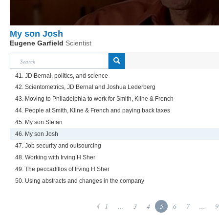
My son Josh
Eugene Garfield
Scientist
41. JD Bernal, politics, and science
42. Scientometrics, JD Bernal and Joshua Lederberg
43. Moving to Philadelphia to work for Smith, Kline & French
44. People at Smith, Kline & French and paying back taxes
45. My son Stefan
46. My son Josh
47. Job security and outsourcing
48. Working with Irving H Sher
49. The peccadillos of Irving H Sher
50. Using abstracts and changes in the company
1
...
3
4
5
6
7
...
9