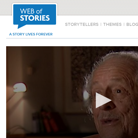
STORYTELLERS
|
THEMES
|
BLO
A STORY LIVES FOREVER