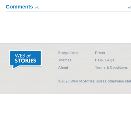
Comments
(0)
Pl
Storytellers
Press
Themes
Help / FAQs
About
Terms & Conditions
© 2026 Web of Stories unless otherwise st