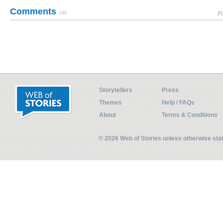
Comments
(0)
Pl
Storytellers
Press
Themes
Help / FAQs
About
Terms & Conditions
© 2026 Web of Stories unless otherwise st