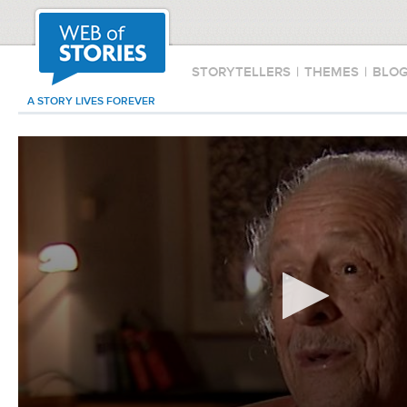
STORYTELLERS
|
THEMES
|
BLO
A STORY LIVES FOREVER