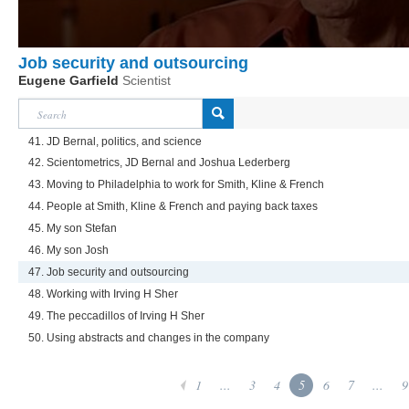
Job security and outsourcing
Eugene Garfield
Scientist
41. JD Bernal, politics, and science
42. Scientometrics, JD Bernal and Joshua Lederberg
43. Moving to Philadelphia to work for Smith, Kline & French
44. People at Smith, Kline & French and paying back taxes
45. My son Stefan
46. My son Josh
47. Job security and outsourcing
48. Working with Irving H Sher
49. The peccadillos of Irving H Sher
50. Using abstracts and changes in the company
1
...
3
4
5
6
7
...
9