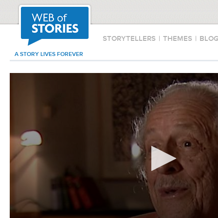
STORYTELLERS
|
THEMES
|
BLO
A STORY LIVES FOREVER