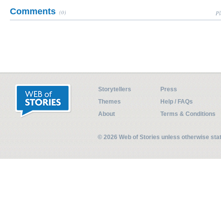
Comments
(0)
Pl
Storytellers
Press
Themes
Help / FAQs
About
Terms & Conditions
© 2026 Web of Stories unless otherwise st