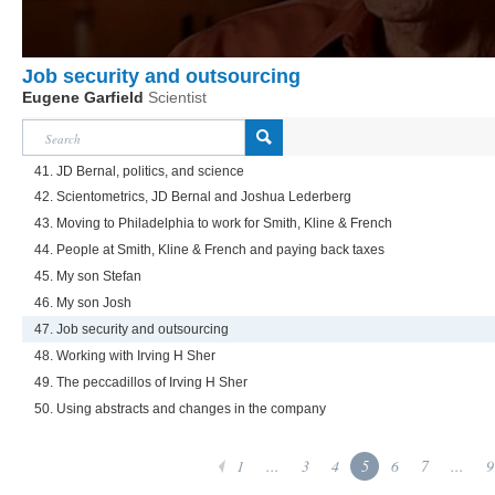
Job security and outsourcing
Eugene Garfield
Scientist
41. JD Bernal, politics, and science
42. Scientometrics, JD Bernal and Joshua Lederberg
43. Moving to Philadelphia to work for Smith, Kline & French
44. People at Smith, Kline & French and paying back taxes
45. My son Stefan
46. My son Josh
47. Job security and outsourcing
48. Working with Irving H Sher
49. The peccadillos of Irving H Sher
50. Using abstracts and changes in the company
1
...
3
4
5
6
7
...
9