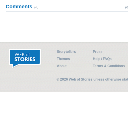
Comments
(0)
Pl
Storytellers
Press
Themes
Help / FAQs
About
Terms & Conditions
© 2026 Web of Stories unless otherwise st