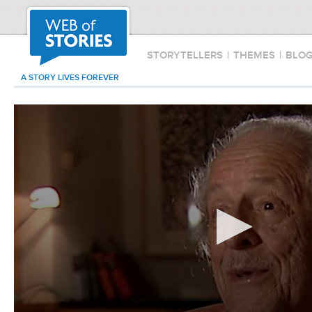
STORYTELLERS
|
THEMES
|
BLO
A STORY LIVES FOREVER