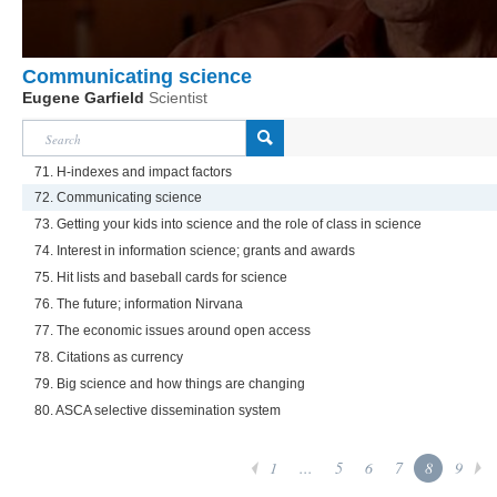
Communicating science
Eugene Garfield
Scientist
71. H-indexes and impact factors
72. Communicating science
73. Getting your kids into science and the role of class in science
74. Interest in information science; grants and awards
75. Hit lists and baseball cards for science
76. The future; information Nirvana
77. The economic issues around open access
78. Citations as currency
79. Big science and how things are changing
80. ASCA selective dissemination system
1
...
5
6
7
8
9