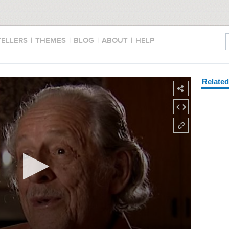
TELLERS
|
THEMES
|
BLOG
|
ABOUT
|
HELP
Relate