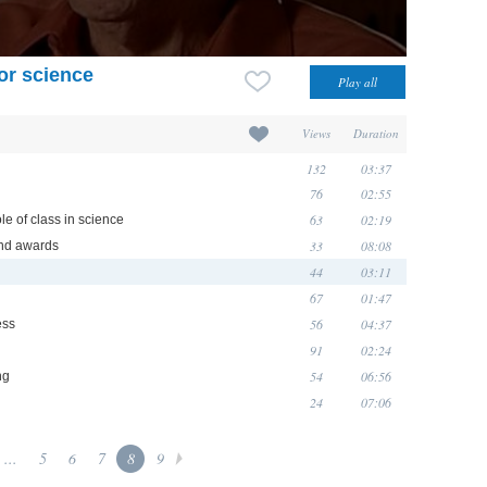
for science
Views
Duration
132
03:37
76
02:55
63
02:19
le of class in science
33
08:08
 and awards
44
03:11
67
01:47
56
04:37
ess
91
02:24
54
06:56
ng
24
07:06
...
5
6
7
8
9