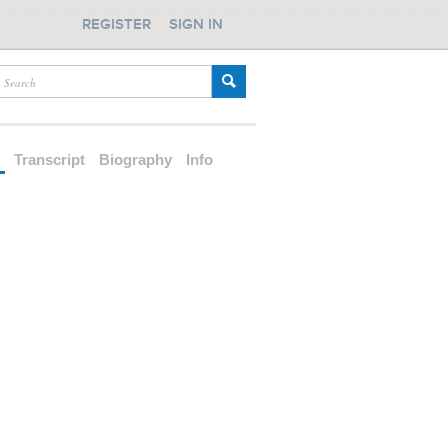
REGISTER
SIGN IN
d
Transcript
Biography
Info