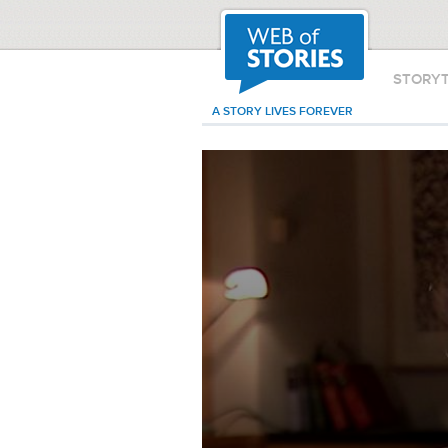
STORY
A STORY LIVES FOREVER