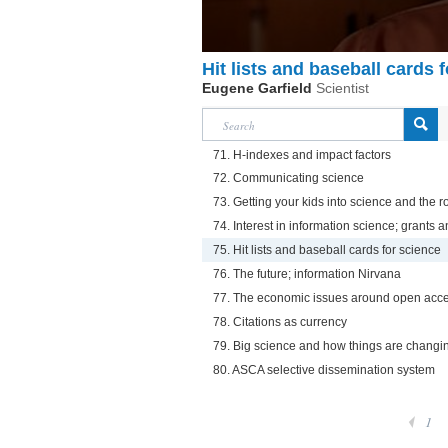
Hit lists and baseball cards 
Eugene Garfield
Scientist
71. H-indexes and impact factors
72. Communicating science
73. Getting your kids into science and the ro
74. Interest in information science; grants
75. Hit lists and baseball cards for science
76. The future; information Nirvana
77. The economic issues around open acc
78. Citations as currency
79. Big science and how things are changi
80. ASCA selective dissemination system
1