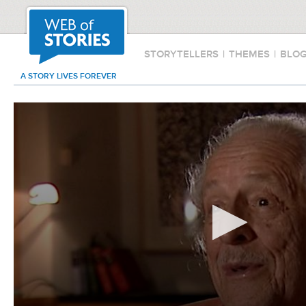
STORYTELLERS
|
THEMES
|
BLO
A STORY LIVES FOREVER