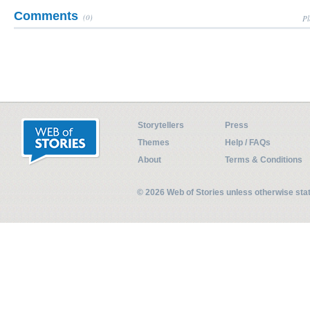
Comments
(0)
Pl
Storytellers
Press
Themes
Help / FAQs
About
Terms & Conditions
© 2026 Web of Stories unless otherwise st