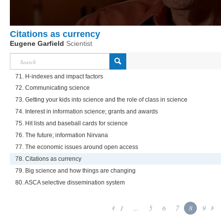
Citations as currency
Eugene Garfield
Scientist
71. H-indexes and impact factors
72. Communicating science
73. Getting your kids into science and the role of class in science
74. Interest in information science; grants and awards
75. Hit lists and baseball cards for science
76. The future; information Nirvana
77. The economic issues around open access
78. Citations as currency
79. Big science and how things are changing
80. ASCA selective dissemination system
1
...
5
6
7
8
9