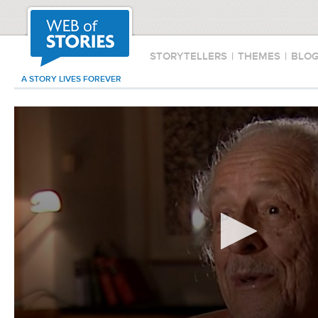
STORYTELLERS
|
THEMES
|
BLO
A STORY LIVES FOREVER