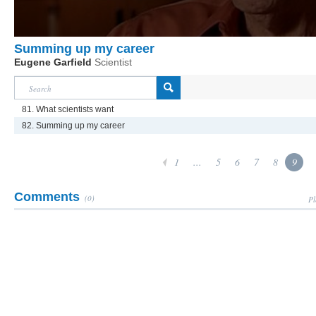
Summing up my career
Eugene Garfield
Scientist
81. What scientists want
82. Summing up my career
1
...
5
6
7
8
9
Comments
(0)
Pl