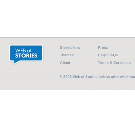
Storytellers
Press
Themes
Help / FAQs
About
Terms & Conditions
© 2026 Web of Stories unless otherwise st