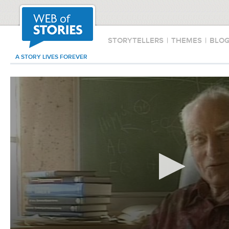
STORYTELLERS
|
THEMES
|
BLO
A STORY LIVES FOREVER