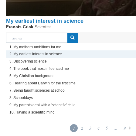
My earliest interest in science
Francis Crick
Scientist
1. My mother's ambitions for me
2. My earliest interest in science
3. Discovering science
4. The book that most influenced me
5. My Christian background
6. Hearing about Darwin for the first time
7. Being taught sciences at school
8. Schooldays
9. My parents deal with a 'scientific' child
10. Having a scientific mind
1
2
3
4
5
...
9