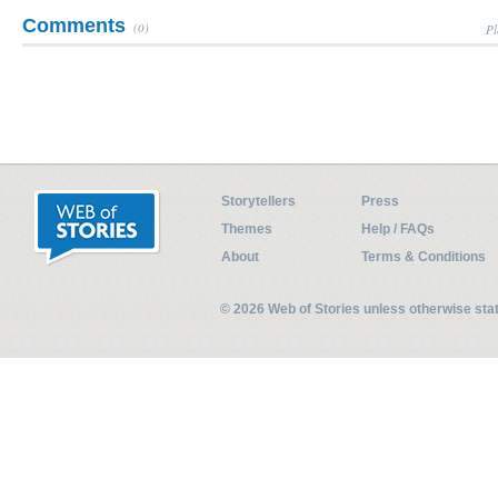
Comments
(0)
Pl
Storytellers
Press
Themes
Help / FAQs
About
Terms & Conditions
© 2026 Web of Stories unless otherwise st