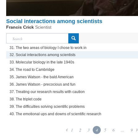
Social interactions among scientists
Francis Crick
Scientist
31. The two areas of biology I chose to work in
32. Social interactions among scientists
33. Molecular biology in the late 1940s
34. The road to Cambridge
35. James Watson - the bald American
36. James Watson - precocious and fun
37. Treating our research results with caution
38. The triplet code
39. The difficulties solving scientific problems
40. The emotional ups and downs of scientific research
1
2
3
4
5
6
...
9