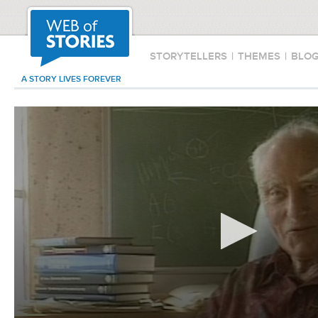
STORYTELLERS
|
THEMES
|
BLO
A STORY LIVES FOREVER