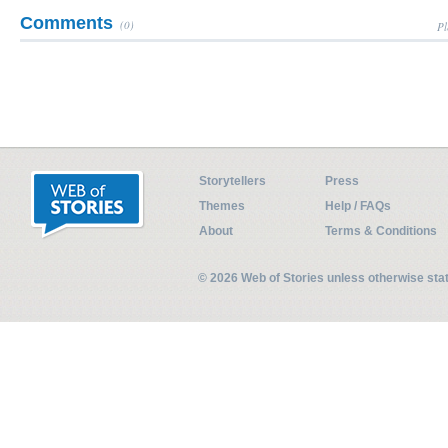
Comments
(0)
Pl
Storytellers
Press
Themes
Help / FAQs
About
Terms & Conditions
© 2026 Web of Stories unless otherwise st