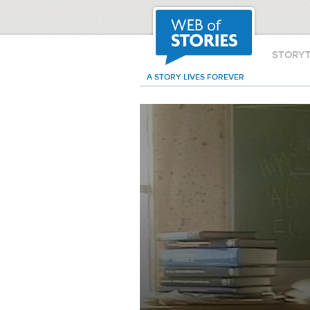
STORY
A STORY LIVES FOREVER