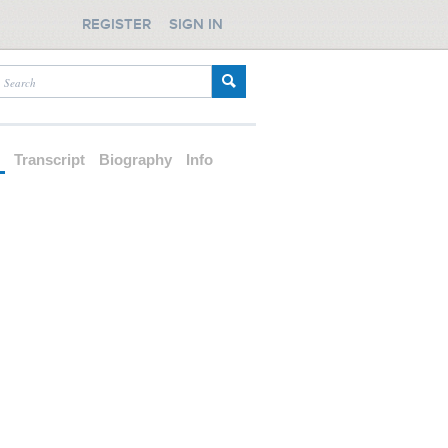
REGISTER
SIGN IN
d
Transcript
Biography
Info