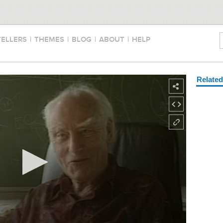
TELLERS
|
THEMES
|
BLOG
|
ABOUT
|
HELP
Relate