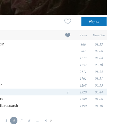
Views
Duration
866
01:57
 in
961
03:06
1213
03:08
1252
02:16
2111
01:25
1761
01:51
1268
00:55
on
1
1320
00:44
1288
01:06
ms
1390
01:10
fic research
3
4
5
6
...
9