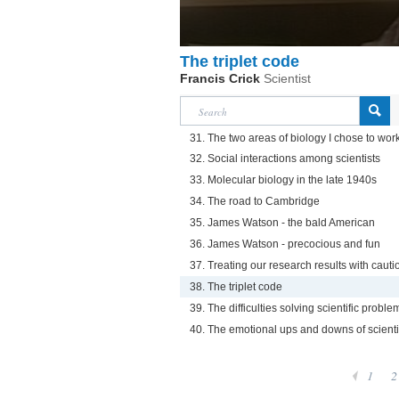
The triplet code
Francis Crick
Scientist
31. The two areas of biology I chose to work
32. Social interactions among scientists
33. Molecular biology in the late 1940s
34. The road to Cambridge
35. James Watson - the bald American
36. James Watson - precocious and fun
37. Treating our research results with cauti
38. The triplet code
39. The difficulties solving scientific proble
40. The emotional ups and downs of scienti
1
2